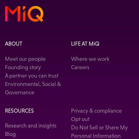
ABOUT
LIFE AT MiQ
Meet our people
Where we work
Founding story
Careers
A partner you can trust
Environmental, Social &
Governance
RESOURCES
Privacy & compliance
Opt out
Research and insights
Do Not Sell or Share My
Blog
Personal Information