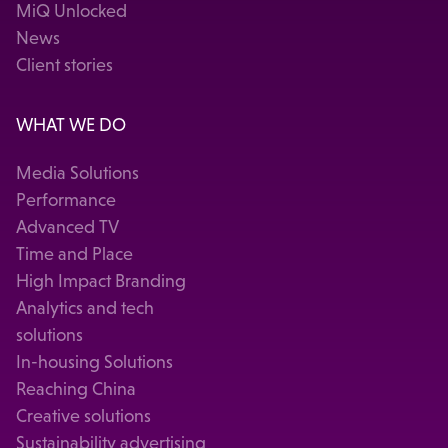
MiQ Unlocked
News
Client stories
WHAT WE DO
Media Solutions
Performance
Advanced TV
Time and Place
High Impact Branding
Analytics and tech
solutions
In-housing Solutions
Reaching China
Creative solutions
Sustainability advertising