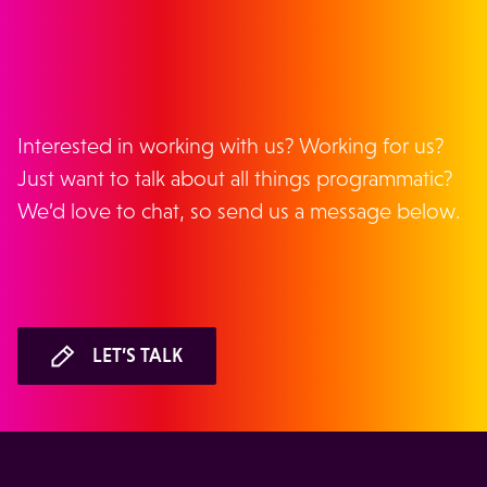
GET IN TOUCH
Interested in working with us? Working for us?
Just want to talk about all things programmatic?
We’d love to chat, so send us a message below.
LET’S TALK