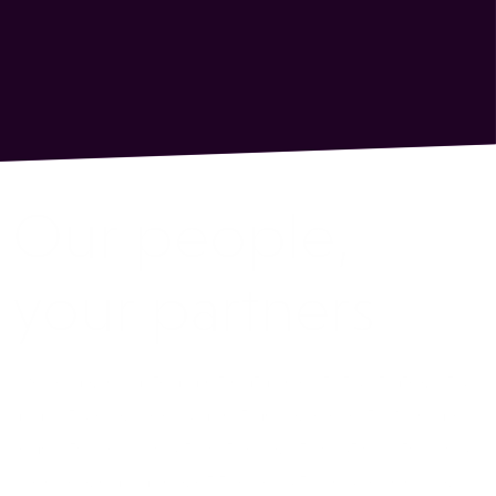
Our people,
your partners
We’re a global team of data scientists, strategists,
analysts, engineers, and trading experts who are
ready to help you find the right solutions for your
precise goals and get the results you’re looking